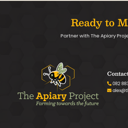
Ready to M
Partner with The Apiary Proj
Contact
082 88
alex@t