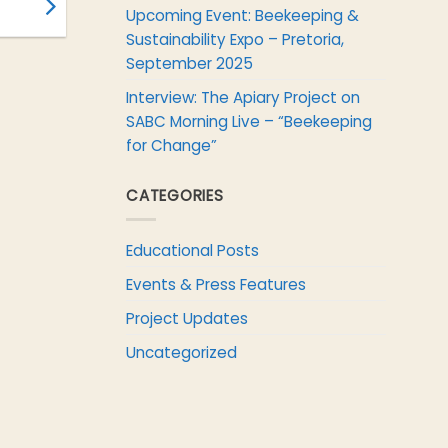
Upcoming Event: Beekeeping &
Sustainability Expo – Pretoria,
September 2025
Interview: The Apiary Project on
SABC Morning Live – “Beekeeping
for Change”
CATEGORIES
Educational Posts
Events & Press Features
Project Updates
Uncategorized