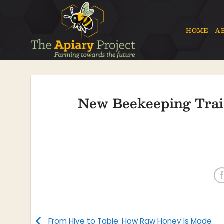
Skip
to
content
HOME
A
New Beekeeping Trai
From Hive to Table: How Raw Honey Is Made