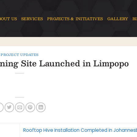
BOUT US
SERVICES
PROJECTS & INITIATIVES
GALLERY
B
PROJECT UPDATES
ning Site Launched in Limpopo
Rooftop Hive Installation Completed in Johanne