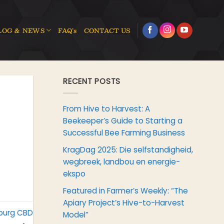
LOG & NEWS
FAQ’s
CONTACT US
RECENT POSTS
From Hive to Harvest: A
Beekeeper’s Guide to Starting a
Successful Bee Farming Business
KragDag 2025: Die selfstandigheid,
wegbreek, landbou en energie-
ekspo
Featured in Farmer’s Weekly: “The
Apiary Project’s Hive-to-Harvest
sburg CBD
Model”