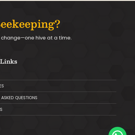
Beekeeping?
le change—one hive at a time.
 Links
ES
 ASKED QUESTIONS
S