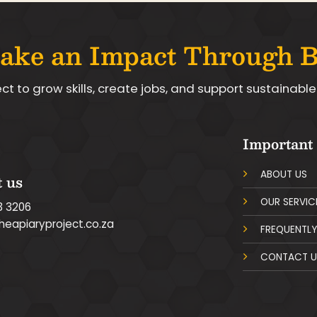
ake an Impact Through 
ect to grow skills, create jobs, and support sustainab
Important
ABOUT US
 us
OUR SERVIC
3 3206
heapiaryproject.co.za
FREQUENTLY
CONTACT U